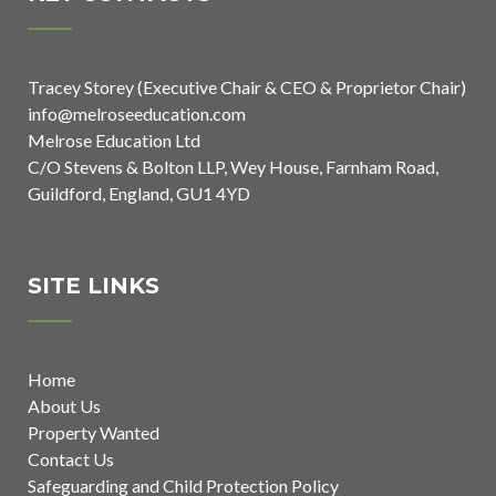
Tracey Storey (Executive Chair & CEO & Proprietor Chair)
info@melroseeducation.com
Melrose Education Ltd
C/O Stevens & Bolton LLP, Wey House, Farnham Road,
Guildford, England, GU1 4YD
SITE LINKS
Home
About Us
Property Wanted
Contact Us
Safeguarding and Child Protection Policy