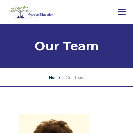
Our Team
Home
Our Team