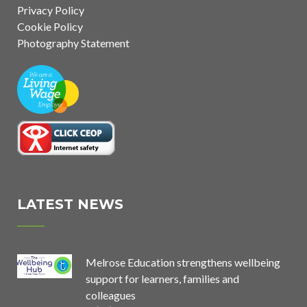
Privacy Policy
Cookie Policy
Photography Statement
LATEST NEWS
Melrose Education strengthens wellbeing
support for learners, families and
colleagues