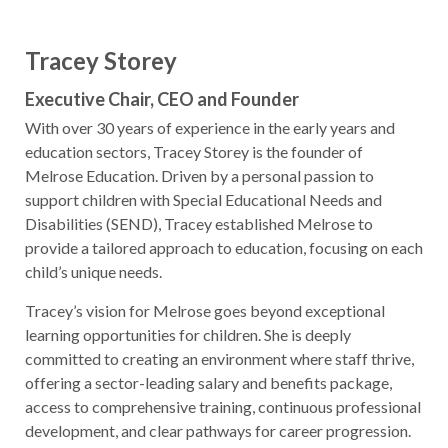
Tracey Storey
Executive Chair, CEO and Founder
With over 30 years of experience in the early years and
education sectors, Tracey Storey is the founder of
Melrose Education. Driven by a personal passion to
support children with Special Educational Needs and
Disabilities (SEND), Tracey established Melrose to
provide a tailored approach to education, focusing on each
child’s unique needs.
Tracey’s vision for Melrose goes beyond exceptional
learning opportunities for children. She is deeply
committed to creating an environment where staff thrive,
offering a sector-leading salary and benefits package,
access to comprehensive training, continuous professional
development, and clear pathways for career progression.