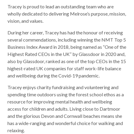
Tracey is proud to lead an outstanding team who are
wholly dedicated to delivering Melrose’s purpose, mission,
vision, and values.
During her career, Tracey has had the honour of receiving
several commendations, including winning the NMT Top 5
Business Index Award in 2018, being named as “One of the
Highest Rated CEOs in the UK” by Glassdoor in 2020 and,
also by Glassdoor, ranked as one of the top CEOs in the 15
highest-rated UK companies for staff work-life balance
and wellbeing during the Covid-19 pandemic.
Tracey enjoys charity fundraising and volunteering and
spending time outdoors using the forest school ethos as a
resource for improving mental health and wellbeing
access for children and adults. Living close to Dartmoor
and the glorious Devon and Cornwall beaches means she
has a wide-ranging and wonderful choice for walking and
relaxing.