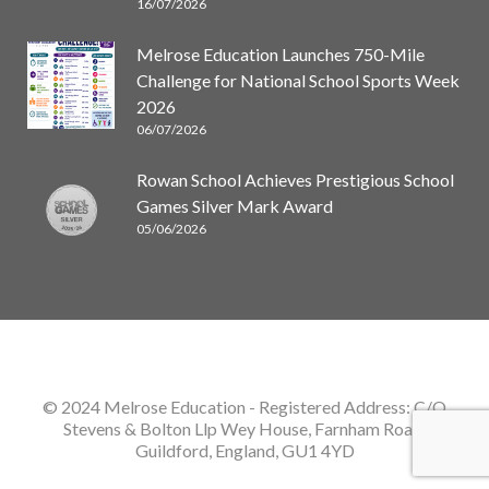
16/07/2026
Melrose Education Launches 750-Mile
Challenge for National School Sports Week
2026
06/07/2026
Rowan School Achieves Prestigious School
Games Silver Mark Award
05/06/2026
© 2024 Melrose Education
- Registered Address: C/O
Stevens & Bolton Llp Wey House, Farnham Road,
Guildford, England, GU1 4YD