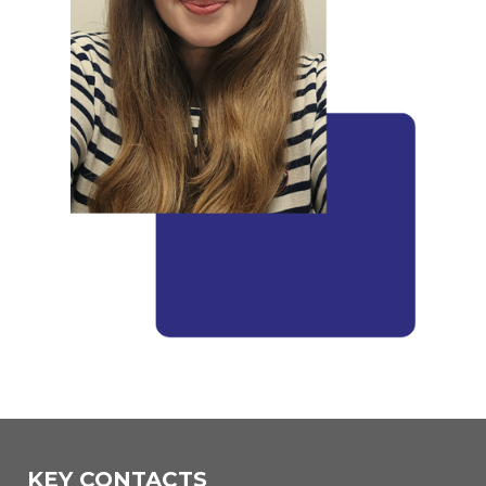
KEY CONTACTS