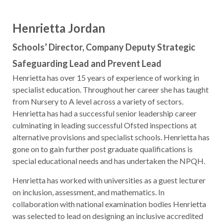
Henrietta Jordan
Schools’ Director, Company Deputy Strategic
Safeguarding Lead and Prevent Lead
Henrietta has over 15 years of experience of working in
specialist education. Throughout her career she has taught
from Nursery to A level across a variety of sectors.
Henrietta has had a successful senior leadership career
culminating in leading successful Ofsted inspections at
alternative provisions and specialist schools. Henrietta has
gone on to gain further post graduate qualifications is
special educational needs and has undertaken the NPQH.
Henrietta has worked with universities as a guest lecturer
on inclusion, assessment, and mathematics. In
collaboration with national examination bodies Henrietta
was selected to lead on designing an inclusive accredited