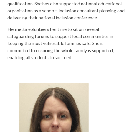
qualification. She has also supported national educational
organisation as a schools Inclusion consultant planning and
delivering their national inclusion conference.
Henrietta volunteers her time to sit on several
safeguarding forums to support local communities in
keeping the most vulnerable families safe. She is
committed to ensuring the whole family is supported,
enabling all students to succeed.