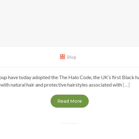
Blog
oup have today adopted the The Halo Code, the UK’s first Black ha
 with natural hair and protective hairstyles associated with
[…]
Read More