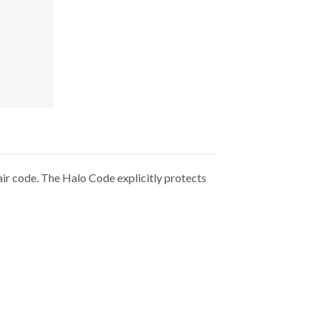
ir code. The Halo Code explicitly protects