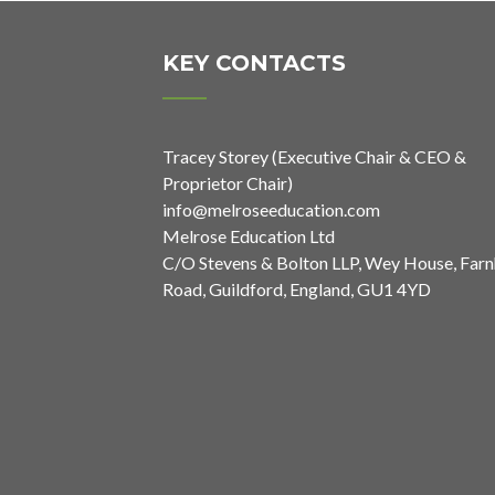
KEY CONTACTS
Tracey Storey (Executive Chair & CEO &
Proprietor Chair)
info@melroseeducation.com
Melrose Education Ltd
C/O Stevens & Bolton LLP, Wey House, Far
Road, Guildford, England, GU1 4YD