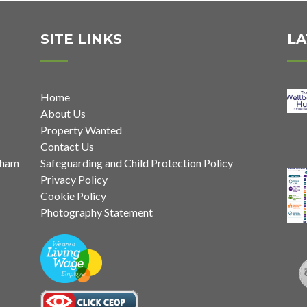
SITE LINKS
LA
Home
About Us
Property Wanted
Contact Us
nham
Safeguarding and Child Protection Policy
Privacy Policy
Cookie Policy
Photography Statement