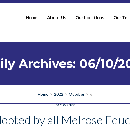
Home
About Us
Our Locations
Our Te
ily Archives: 06/10/2
Home
2022
October
6
06/10/2022
opted by all Melrose Educ