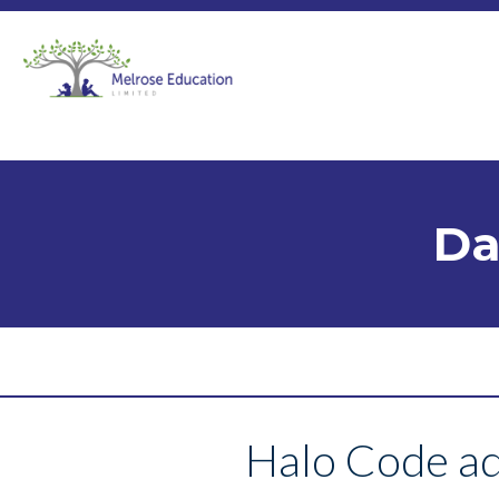
Da
Halo Code ad