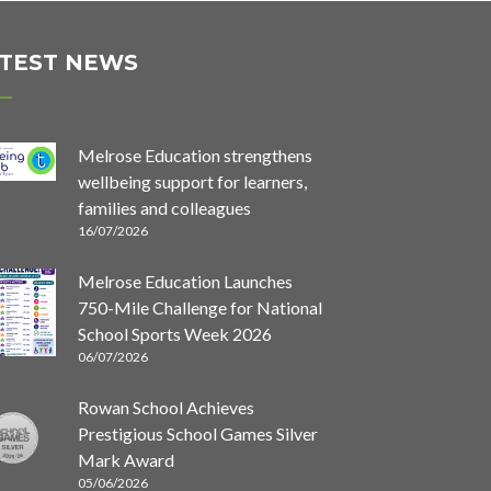
TEST NEWS
Melrose Education strengthens
wellbeing support for learners,
families and colleagues
16/07/2026
Melrose Education Launches
750-Mile Challenge for National
School Sports Week 2026
06/07/2026
Rowan School Achieves
Prestigious School Games Silver
Mark Award
05/06/2026