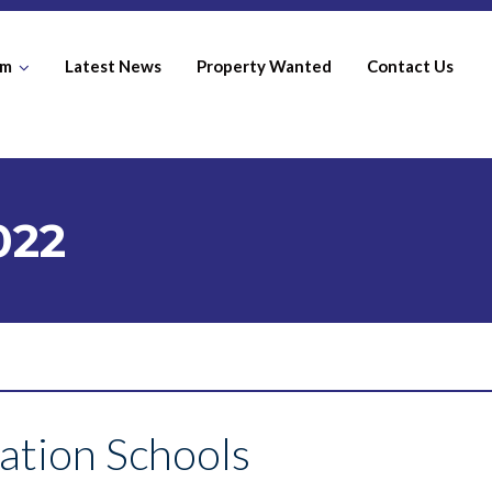
am
Latest News
Property Wanted
Contact Us
022
ation Schools