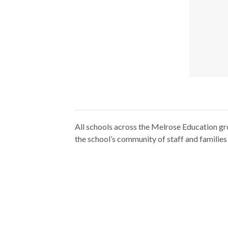
All schools across the Melrose Education gr
the school’s community of staff and families