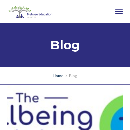
Blog
Home
Blog