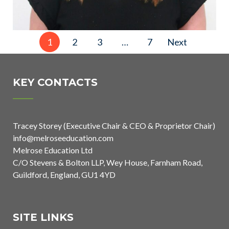
Posts
1
2
3
…
7
Next
pagination
KEY CONTACTS
Tracey Storey (Executive Chair & CEO & Proprietor Chair)
info@melroseeducation.com
Melrose Education Ltd
C/O Stevens & Bolton LLP, Wey House, Farnham Road,
Guildford, England, GU1 4YD
SITE LINKS