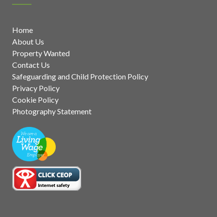
Home
About Us
Property Wanted
Contact Us
Safeguarding and Child Protection Policy
Privacy Policy
Cookie Policy
Photography Statement