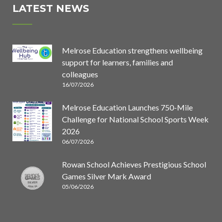
LATEST NEWS
Melrose Education strengthens wellbeing
support for learners, families and
colleagues
16/07/2026
Melrose Education Launches 750-Mile
Challenge for National School Sports Week
2026
06/07/2026
Rowan School Achieves Prestigious School
Games Silver Mark Award
05/06/2026