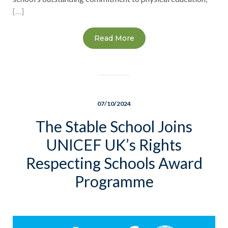
[…]
Read More
07/10/2024
The Stable School Joins
UNICEF UK’s Rights
Respecting Schools Award
Programme