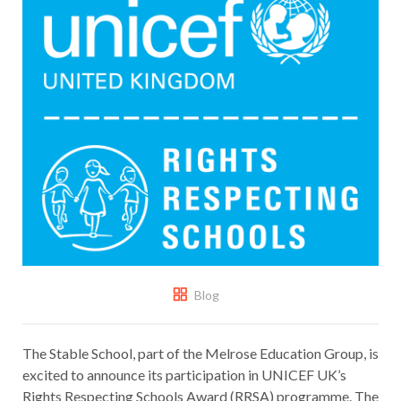
Blog
The Stable School, part of the Melrose Education Group, is
excited to announce its participation in UNICEF UK’s
Rights Respecting Schools Award (RRSA) programme. The