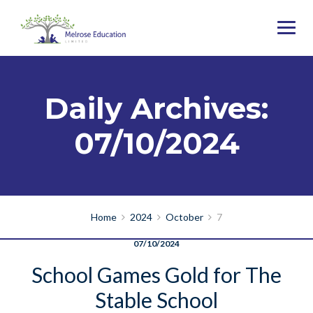
Daily Archives:
07/10/2024
Home
2024
October
7
07/10/2024
School Games Gold for The
Stable School