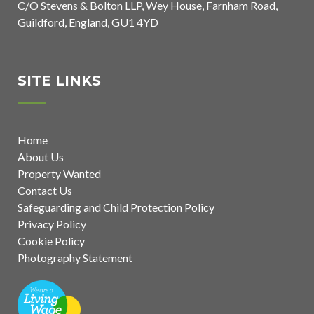
C/O Stevens & Bolton LLP, Wey House, Farnham Road,
Guildford, England, GU1 4YD
SITE LINKS
Home
About Us
Property Wanted
Contact Us
Safeguarding and Child Protection Policy
Privacy Policy
Cookie Policy
Photography Statement