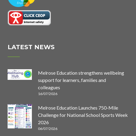
LATEST NEWS
Melrose Education strengthens wellbeing
support for learners, families and
colleagues
16/07/2026
Melrose Education Launches 750-Mile
Challenge for National School Sports Week
2026
06/07/2026