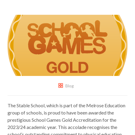
Blog
The Stable School, which is part of the Melrose Education
group of schools, is proud to have been awarded the
prestigious School Games Gold Accreditation for the
2023/24 academic year. This accolade recognises the
school’s outstanding commitment to physical education,