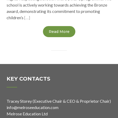
school is actively working towards achieving the Bronze
award, demonstrating its commitment to promoting
children’s
[…]
Read More
KEY CONTACTS
Tracey Storey (Executive Chair & CEO & Proprietor Chair)
info@melroseeducation.com
Melrose Education Ltd