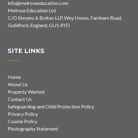
info@melroseeducation.com
Melrose Education Ltd
C/O Stevens & Bolton LLP, Wey House, Farnham Road,
Guildford, England, GU1 4YD
SITE LINKS
Home
About Us
Property Wanted
Contact Us
Safeguarding and Child Protection Policy
Privacy Policy
Cookie Policy
Photography Statement