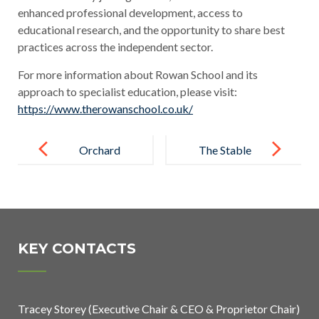
enhanced professional development, access to
educational research, and the opportunity to share best
practices across the independent sector.
For more information about Rowan School and its
approach to specialist education, please visit:
https://www.therowanschool.co.uk/
Post
navigation
Orchard
The Stable
School’s
School
Mission
Achieves
Christmas
Bronze Rights
Raises £2,050
Respecting
KEY CONTACTS
for Local
Schools
Charities
Award
Tracey Storey (Executive Chair & CEO & Proprietor Chair)