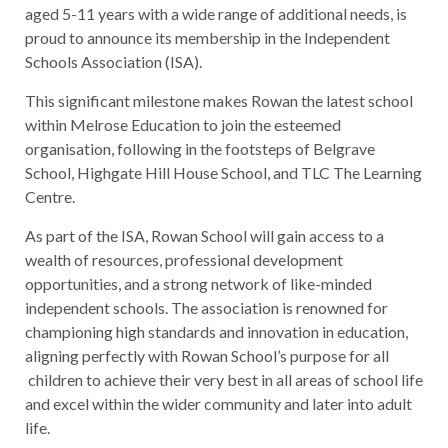
aged 5-11 years with a wide range of additional needs, is
proud to announce its membership in the Independent
Schools Association (ISA).
This significant milestone makes Rowan the latest school
within Melrose Education to join the esteemed
organisation, following in the footsteps of Belgrave
School, Highgate Hill House School, and TLC The Learning
Centre.
As part of the ISA, Rowan School will gain access to a
wealth of resources, professional development
opportunities, and a strong network of like-minded
independent schools. The association is renowned for
championing high standards and innovation in education,
aligning perfectly with Rowan School’s purpose for all
children to achieve their very best in all areas of school life
and excel within the wider community and later into adult
life.