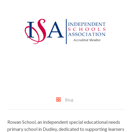
Blog
Rowan School, an independent special educational needs
primary school in Dudley, dedicated to supporting learners