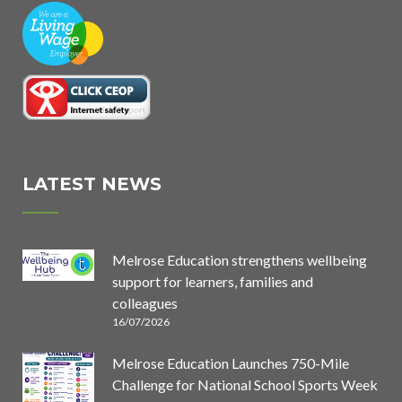
LATEST NEWS
Melrose Education strengthens wellbeing
support for learners, families and
colleagues
16/07/2026
Melrose Education Launches 750-Mile
Challenge for National School Sports Week