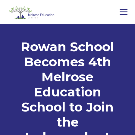
Rowan School
Becomes 4th
Melrose
Education
School to Join
the