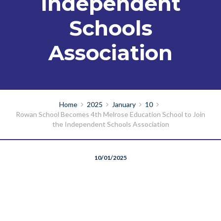
Independent
Schools
Association
Home
2025
January
10
Rowan School Becomes 4th Melrose Education School to Join
the Independent Schools Association
10/01/2025