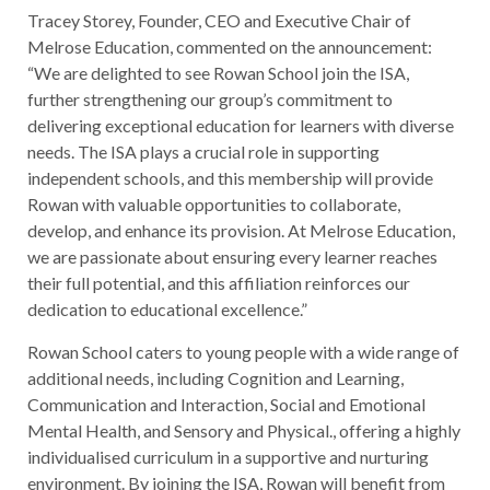
Tracey Storey, Founder, CEO and Executive Chair of
Melrose Education, commented on the announcement:
“We are delighted to see Rowan School join the ISA,
further strengthening our group’s commitment to
delivering exceptional education for learners with diverse
needs. The ISA plays a crucial role in supporting
independent schools, and this membership will provide
Rowan with valuable opportunities to collaborate,
develop, and enhance its provision. At Melrose Education,
we are passionate about ensuring every learner reaches
their full potential, and this affiliation reinforces our
dedication to educational excellence.”
Rowan School caters to young people with a wide range of
additional needs, including Cognition and Learning,
Communication and Interaction, Social and Emotional
Mental Health, and Sensory and Physical., offering a highly
individualised curriculum in a supportive and nurturing
environment. By joining the ISA, Rowan will benefit from