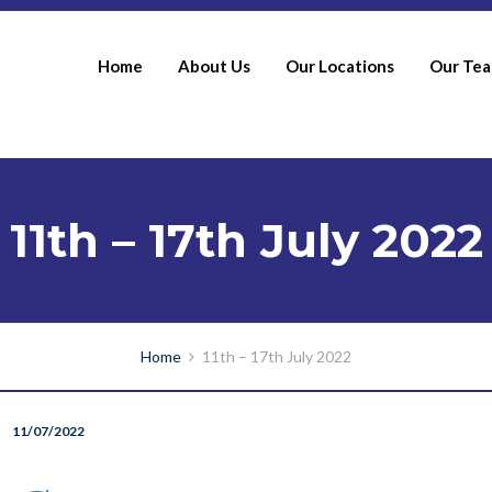
Home
About Us
Our Locations
Our Te
11th – 17th July 2022
Home
11th – 17th July 2022
11/07/2022