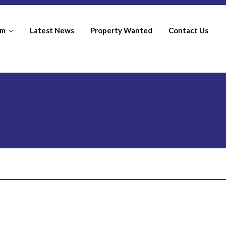
am
Latest News
Property Wanted
Contact Us