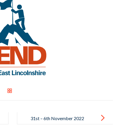
31st – 6th November 2022