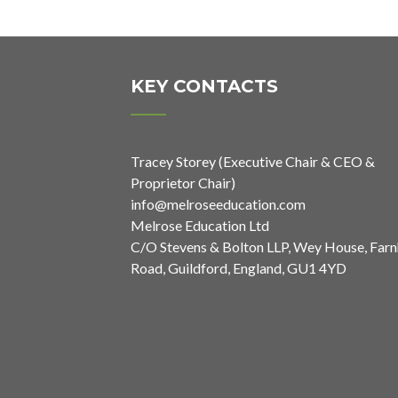
KEY CONTACTS
Tracey Storey (Executive Chair & CEO &
Proprietor Chair)
info@melroseeducation.com
Melrose Education Ltd
C/O Stevens & Bolton LLP, Wey House, Far
Road, Guildford, England, GU1 4YD