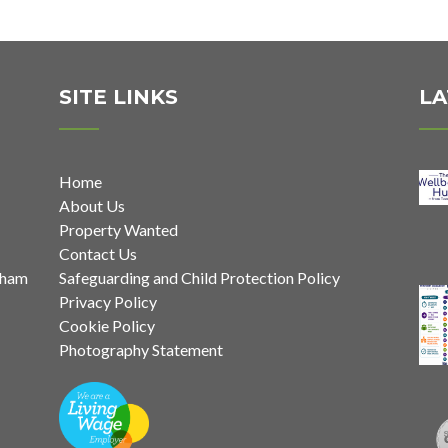
SITE LINKS
LA
Home
About Us
Property Wanted
Contact Us
nham
Safeguarding and Child Protection Policy
Privacy Policy
Cookie Policy
Photography Statement