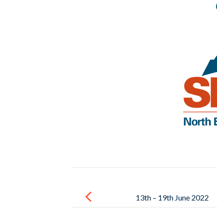
Post
navigation
13th – 19th June 2022