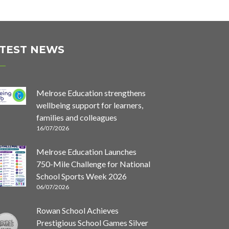
TEST NEWS
Melrose Education strengthens
wellbeing support for learners,
families and colleagues
16/07/2026
Melrose Education Launches
750-Mile Challenge for National
School Sports Week 2026
06/07/2026
Rowan School Achieves
Prestigious School Games Silver