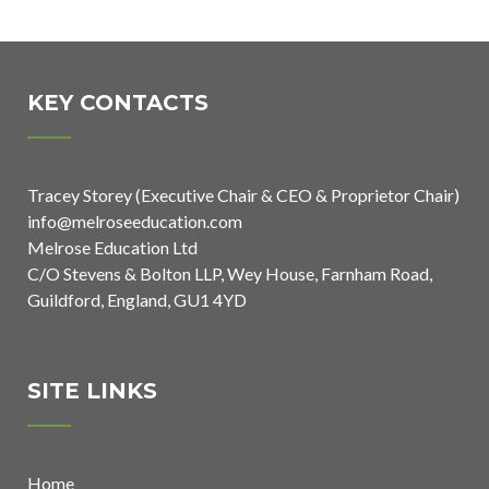
Awarded
Launches 750-
Asthma
Mile
Friendly
Challenge for
KEY CONTACTS
School Status
National
School Sports
Tracey Storey (Executive Chair & CEO & Proprietor Chair)
Week 2026
info@melroseeducation.com
Melrose Education Ltd
C/O Stevens & Bolton LLP, Wey House, Farnham Road,
Guildford, England, GU1 4YD
SITE LINKS
Home