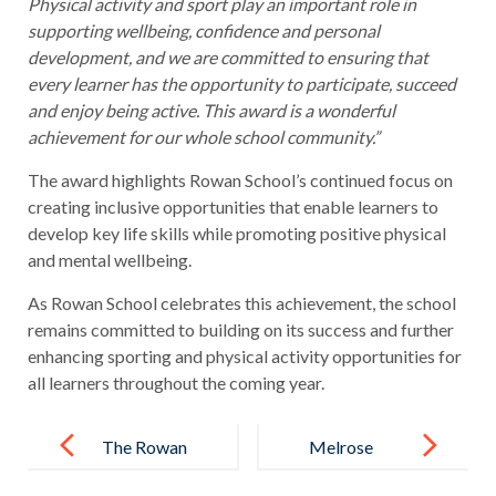
Physical activity and sport play an important role in
supporting wellbeing, confidence and personal
development, and we are committed to ensuring that
every learner has the opportunity to participate, succeed
and enjoy being active. This award is a wonderful
achievement for our whole school community.”
The award highlights Rowan School’s continued focus on
creating inclusive opportunities that enable learners to
develop key life skills while promoting positive physical
and mental wellbeing.
As Rowan School celebrates this achievement, the school
remains committed to building on its success and further
enhancing sporting and physical activity opportunities for
all learners throughout the coming year.
Post
navigation
The Rowan
Melrose
School
Education