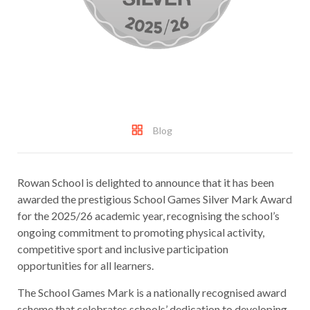
Blog
Rowan School is delighted to announce that it has been
awarded the prestigious School Games Silver Mark Award
for the 2025/26 academic year, recognising the school’s
ongoing commitment to promoting physical activity,
competitive sport and inclusive participation
opportunities for all learners.
The School Games Mark is a nationally recognised award
scheme that celebrates schools’ dedication to developing