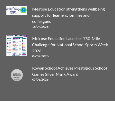
Melrose Education strengthens wellbeing
support for learners, families and
colleagues
16/07/2026
Melrose Education Launches 750-Mile
Challenge for National School Sports Week
2026
06/07/2026
Rowan School Achieves Prestigious School
Games Silver Mark Award
05/06/2026