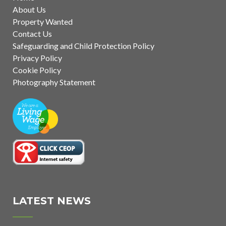
About Us
Property Wanted
Contact Us
Safeguarding and Child Protection Policy
Privacy Policy
Cookie Policy
Photography Statement
LATEST NEWS