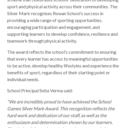
sport and physical activity across their communities. The
Silver Mark recognises Rowan School’s success in
providing a wide range of sporting opportunities,
encouraging participation and engagement, and
supporting learners to develop confidence, resilience and
teamwork through physical activity.
The award reflects the school’s commitment to ensuring
that every learner has access to meaningful opportunities
to be active, develop healthy lifestyles and experience the
benefits of sport, regardless of their starting point or
individual needs.
School Principal Snita Verma said:
“We are incredibly proud to have achieved the School
Games Silver Mark Award. This recognition reflects the
hard work and dedication of our staff, as well as the
enthusiasm and determination shown by our learners.