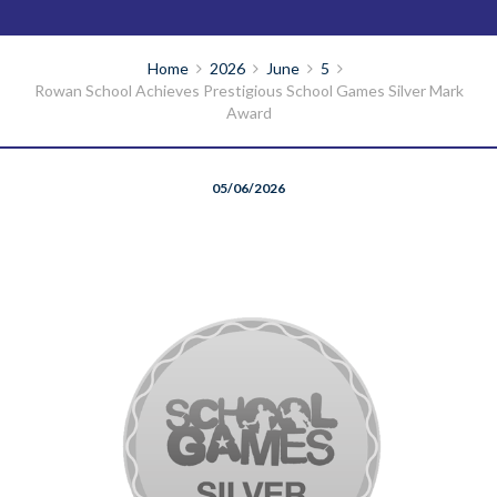
Home
2026
June
5
Rowan School Achieves Prestigious School Games Silver Mark
Award
05/06/2026