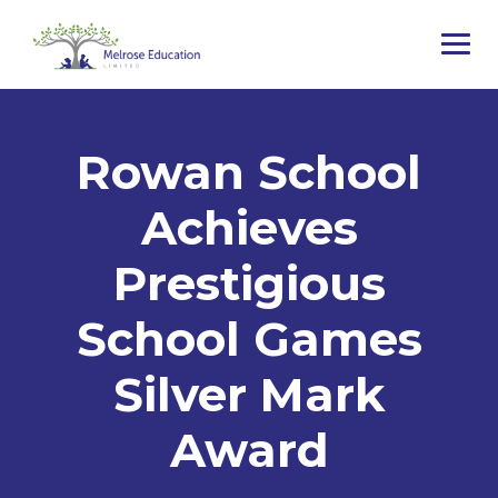
Rowan School
Achieves
Prestigious
School Games
Silver Mark
Award